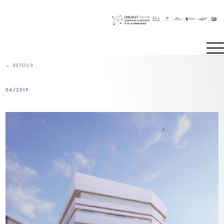
Skip
to
content
← RETOUR
04/2019